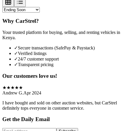
Why CarStrel?
Your trusted platform for buying, selling, and renting vehicles in
Kenya.
✓
Secure transactions (SafePay & Paystack)
✓
Verified listings
✓
24/7 customer support
✓
Transparent pricing
Our customers love us!
★
★
★
★
★
Andrew G.
Apr 2024
I have bought and sold on other auction websites, but CarStrel
definitely tops everyone in customer service.
Get the Daily Email