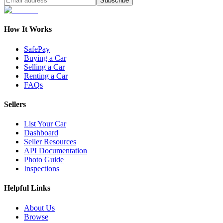
Subscribe
How It Works
SafePay
Buying a Car
Selling a Car
Renting a Car
FAQs
Sellers
List Your Car
Dashboard
Seller Resources
API Documentation
Photo Guide
Inspections
Helpful Links
About Us
Browse