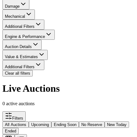
Damage
Mechanical
Additional Filters
Engine & Performance
Auction Details
Value & Estimates
Additional Filters
Clear all filters
Live Auctions
0 active auctions
Filters
All Auctions
Upcoming
Ending Soon
No Reserve
New Today
Ended