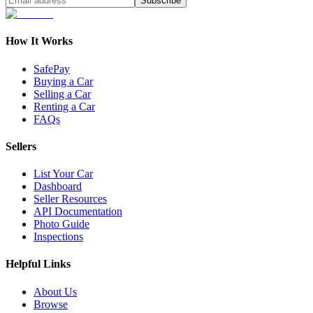
Subscribe
How It Works
SafePay
Buying a Car
Selling a Car
Renting a Car
FAQs
Sellers
List Your Car
Dashboard
Seller Resources
API Documentation
Photo Guide
Inspections
Helpful Links
About Us
Browse