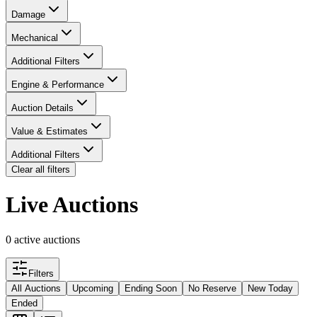
Damage
Mechanical
Additional Filters
Engine & Performance
Auction Details
Value & Estimates
Additional Filters
Clear all filters
Live Auctions
0 active auctions
Filters
All Auctions
Upcoming
Ending Soon
No Reserve
New Today
Ended