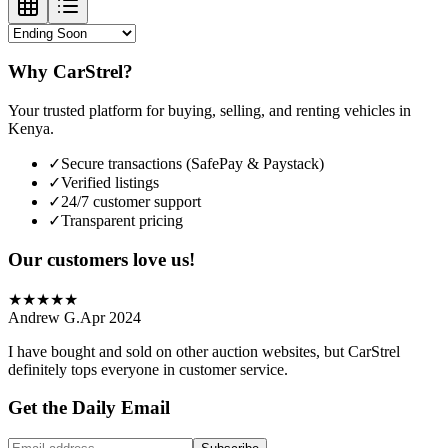
Why CarStrel?
Your trusted platform for buying, selling, and renting vehicles in
Kenya.
✓
Secure transactions (SafePay & Paystack)
✓
Verified listings
✓
24/7 customer support
✓
Transparent pricing
Our customers love us!
★
★
★
★
★
Andrew G.
Apr 2024
I have bought and sold on other auction websites, but CarStrel
definitely tops everyone in customer service.
Get the Daily Email