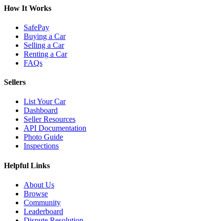
How It Works
SafePay
Buying a Car
Selling a Car
Renting a Car
FAQs
Sellers
List Your Car
Dashboard
Seller Resources
API Documentation
Photo Guide
Inspections
Helpful Links
About Us
Browse
Community
Leaderboard
Dispute Resolution