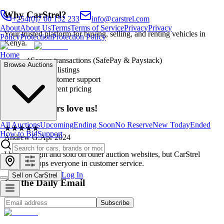
Why CarStrel?
+254(0)7 00 152 233
info@carstrel.com
About
About Us
Terms
Terms of Service
Privacy
Privacy
Your trusted platform for buying, selling, and renting vehicles in
Policy
Protection
Protection Policy
Kenya.
Home
✓
Secure transactions (SafePay & Paystack)
Browse Auctions
✓
Verified listings
✓
24/7 customer support
✓
Transparent pricing
Our customers love us!
All Auctions
Upcoming
Ending Soon
No Reserve
New Today
Ended
★
★
★
★
★
How to Bid
Support
Andrew G.
Apr 2024
I have bought and sold on other auction websites, but CarStrel
definitely tops everyone in customer service.
Log In
Sell on CarStrel
Get the Daily Email
Subscribe