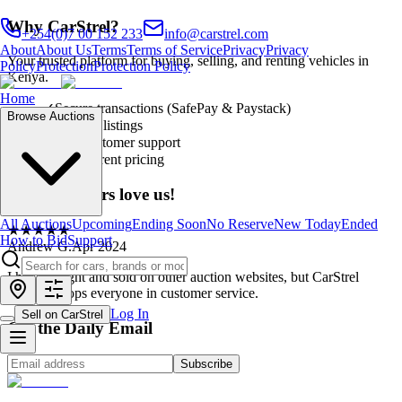
Why CarStrel?
+254(0)7 00 152 233
info@carstrel.com
About
About Us
Terms
Terms of Service
Privacy
Privacy
Your trusted platform for buying, selling, and renting vehicles in
Policy
Protection
Protection Policy
Kenya.
Home
✓
Secure transactions (SafePay & Paystack)
Browse Auctions
✓
Verified listings
✓
24/7 customer support
✓
Transparent pricing
Our customers love us!
All Auctions
Upcoming
Ending Soon
No Reserve
New Today
Ended
★
★
★
★
★
How to Bid
Support
Andrew G.
Apr 2024
I have bought and sold on other auction websites, but CarStrel
definitely tops everyone in customer service.
Log In
Sell on CarStrel
Get the Daily Email
Subscribe