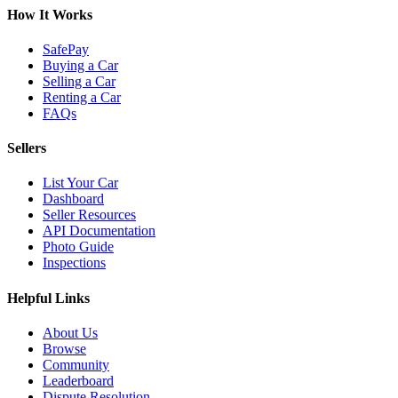
How It Works
SafePay
Buying a Car
Selling a Car
Renting a Car
FAQs
Sellers
List Your Car
Dashboard
Seller Resources
API Documentation
Photo Guide
Inspections
Helpful Links
About Us
Browse
Community
Leaderboard
Dispute Resolution