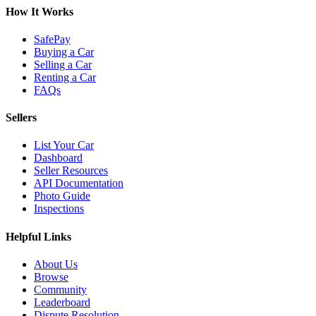
How It Works
SafePay
Buying a Car
Selling a Car
Renting a Car
FAQs
Sellers
List Your Car
Dashboard
Seller Resources
API Documentation
Photo Guide
Inspections
Helpful Links
About Us
Browse
Community
Leaderboard
Dispute Resolution