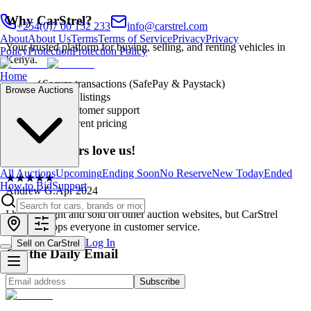
Why CarStrel?
+254(0)7 00 152 233
info@carstrel.com
About
About Us
Terms
Terms of Service
Privacy
Privacy
Your trusted platform for buying, selling, and renting vehicles in
Policy
Protection
Protection Policy
Kenya.
Home
✓
Secure transactions (SafePay & Paystack)
Browse Auctions
✓
Verified listings
✓
24/7 customer support
✓
Transparent pricing
Our customers love us!
All Auctions
Upcoming
Ending Soon
No Reserve
New Today
Ended
★
★
★
★
★
How to Bid
Support
Andrew G.
Apr 2024
I have bought and sold on other auction websites, but CarStrel
definitely tops everyone in customer service.
Log In
Sell on CarStrel
Get the Daily Email
Subscribe