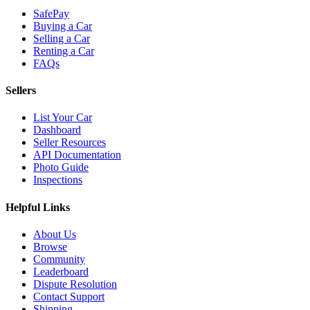
SafePay
Buying a Car
Selling a Car
Renting a Car
FAQs
Sellers
List Your Car
Dashboard
Seller Resources
API Documentation
Photo Guide
Inspections
Helpful Links
About Us
Browse
Community
Leaderboard
Dispute Resolution
Contact Support
Shipping