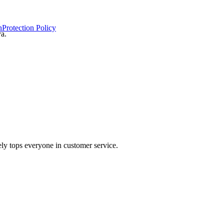
n
Protection Policy
ya.
ely tops everyone in customer service.