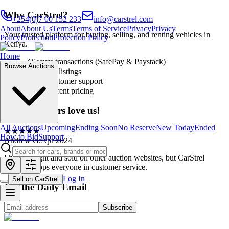
Why CarStrel?
+254(0)7 00 152 233
info@carstrel.com
About
About Us
Terms
Terms of Service
Privacy
Privacy
Your trusted platform for buying, selling, and renting vehicles in
Policy
Protection
Protection Policy
Kenya.
Home
✓
Secure transactions (SafePay & Paystack)
Browse Auctions
✓
Verified listings
✓
24/7 customer support
✓
Transparent pricing
Our customers love us!
All Auctions
Upcoming
Ending Soon
No Reserve
New Today
Ended
★
★
★
★
★
How to Bid
Support
Andrew G.
Apr 2024
I have bought and sold on other auction websites, but CarStrel
definitely tops everyone in customer service.
Log In
Sell on CarStrel
Get the Daily Email
Subscribe