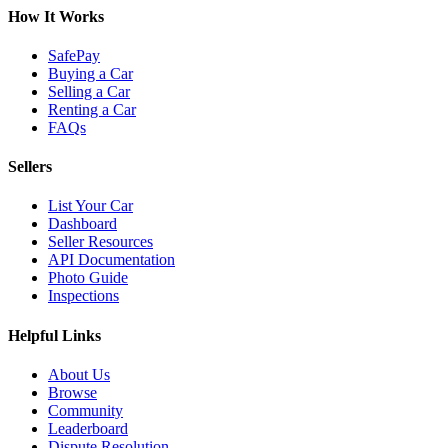
How It Works
SafePay
Buying a Car
Selling a Car
Renting a Car
FAQs
Sellers
List Your Car
Dashboard
Seller Resources
API Documentation
Photo Guide
Inspections
Helpful Links
About Us
Browse
Community
Leaderboard
Dispute Resolution