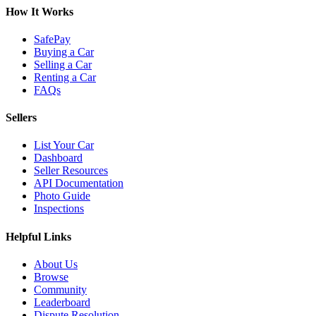
How It Works
SafePay
Buying a Car
Selling a Car
Renting a Car
FAQs
Sellers
List Your Car
Dashboard
Seller Resources
API Documentation
Photo Guide
Inspections
Helpful Links
About Us
Browse
Community
Leaderboard
Dispute Resolution