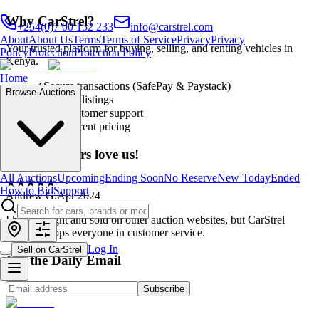
Why CarStrel?
+254(0)7 00 152 233
info@carstrel.com
About
About Us
Terms
Terms of Service
Privacy
Privacy
Your trusted platform for buying, selling, and renting vehicles in
Policy
Protection
Protection Policy
Kenya.
Home
✓
Secure transactions (SafePay & Paystack)
Browse Auctions
✓
Verified listings
✓
24/7 customer support
✓
Transparent pricing
Our customers love us!
All Auctions
Upcoming
Ending Soon
No Reserve
New Today
Ended
★
★
★
★
★
How to Bid
Support
Andrew G.
Apr 2024
I have bought and sold on other auction websites, but CarStrel
definitely tops everyone in customer service.
Log In
Sell on CarStrel
Get the Daily Email
Subscribe