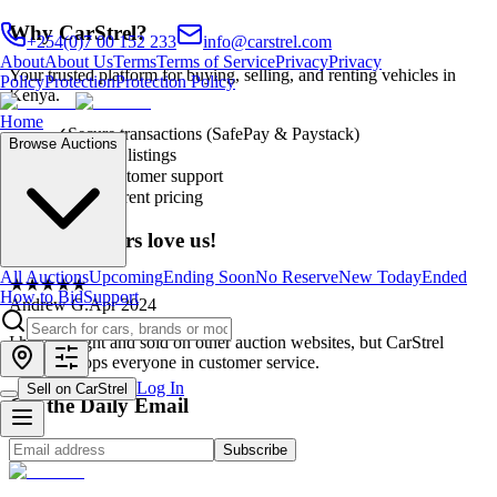
Why CarStrel?
+254(0)7 00 152 233
info@carstrel.com
About
About Us
Terms
Terms of Service
Privacy
Privacy
Your trusted platform for buying, selling, and renting vehicles in
Policy
Protection
Protection Policy
Kenya.
Home
✓
Secure transactions (SafePay & Paystack)
Browse Auctions
✓
Verified listings
✓
24/7 customer support
✓
Transparent pricing
Our customers love us!
All Auctions
Upcoming
Ending Soon
No Reserve
New Today
Ended
★
★
★
★
★
How to Bid
Support
Andrew G.
Apr 2024
I have bought and sold on other auction websites, but CarStrel
definitely tops everyone in customer service.
Log In
Sell on CarStrel
Get the Daily Email
Subscribe