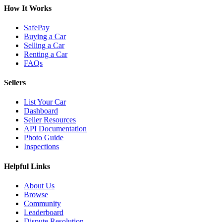
How It Works
SafePay
Buying a Car
Selling a Car
Renting a Car
FAQs
Sellers
List Your Car
Dashboard
Seller Resources
API Documentation
Photo Guide
Inspections
Helpful Links
About Us
Browse
Community
Leaderboard
Dispute Resolution