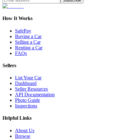
Subscribe
How It Works
SafePay
Buying a Car
Selling a Car
Renting a Car
FAQs
Sellers
List Your Car
Dashboard
Seller Resources
API Documentation
Photo Guide
Inspections
Helpful Links
About Us
Browse