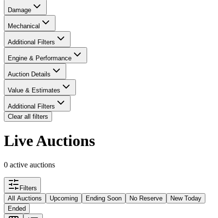
Damage
Mechanical
Additional Filters
Engine & Performance
Auction Details
Value & Estimates
Additional Filters
Clear all filters
Live Auctions
0 active auctions
Filters
All Auctions
Upcoming
Ending Soon
No Reserve
New Today
Ended