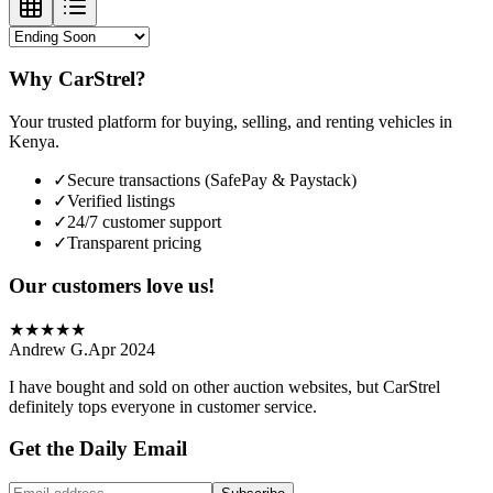
Why CarStrel?
Your trusted platform for buying, selling, and renting vehicles in
Kenya.
✓
Secure transactions (SafePay & Paystack)
✓
Verified listings
✓
24/7 customer support
✓
Transparent pricing
Our customers love us!
★
★
★
★
★
Andrew G.
Apr 2024
I have bought and sold on other auction websites, but CarStrel
definitely tops everyone in customer service.
Get the Daily Email